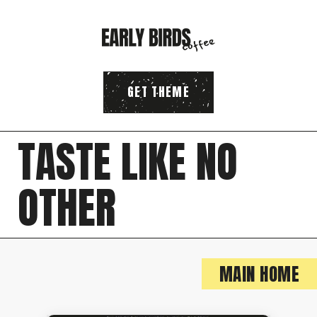
GET THEME
T
A
S
T
E
L
I
K
E
N
O
O
T
H
E
R
MAIN HOME