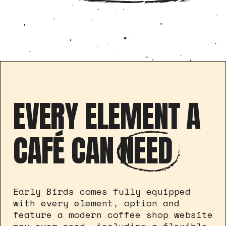
EVERY ELEMENT A
CAFÉ CAN
NEED
Early Birds comes fully equipped
with every element, option and
feature a modern coffee shop website