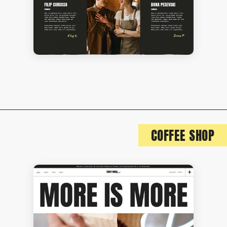
COFFEE SHOP