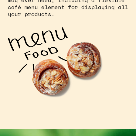
may ever need, including a flexible
café menu element for displaying all
your products.