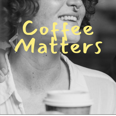
C
o
f
f
e
e
M
a
t
t
e
r
s