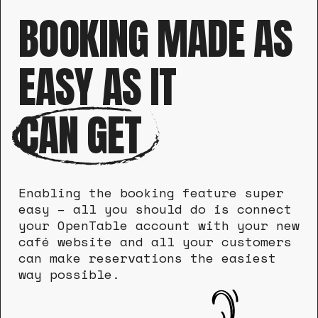
BOOKING MADE AS
EASY AS IT
CAN GET
Enabling the booking feature super
easy – all you should do is connect
your OpenTable account with your new
café website and all your customers
can make reservations the easiest
way possible.