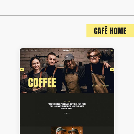
CAFÉ HOME