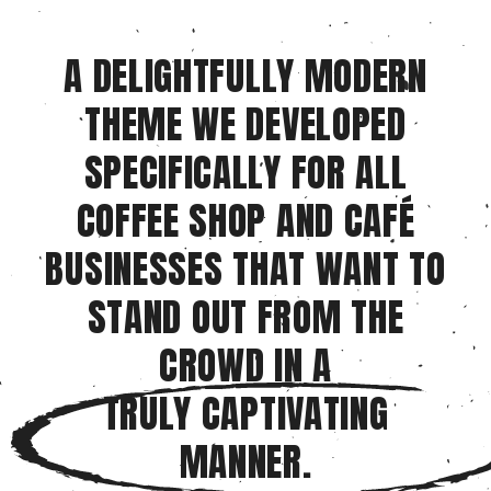
A DELIGHTFULLY MODERN
THEME WE DEVELOPED
SPECIFICALLY FOR ALL
COFFEE SHOP AND CAFÉ
BUSINESSES THAT WANT TO
STAND OUT FROM THE
CROWD IN A
TRULY CAPTIVATING
MANNER.