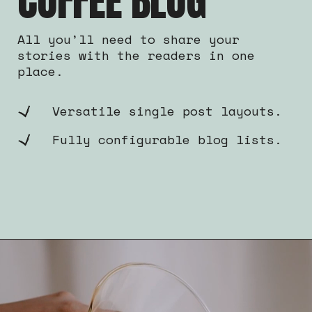
COFFEE BLOG
All you’ll need to share your
stories with the readers in one
place.
Versatile single post layouts.
Fully configurable blog lists.