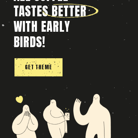
TASTES BETTER
WITH EARLY
BIRDS!
GET THEME