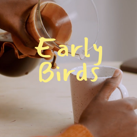
E
a
r
l
y
B
i
r
d
s