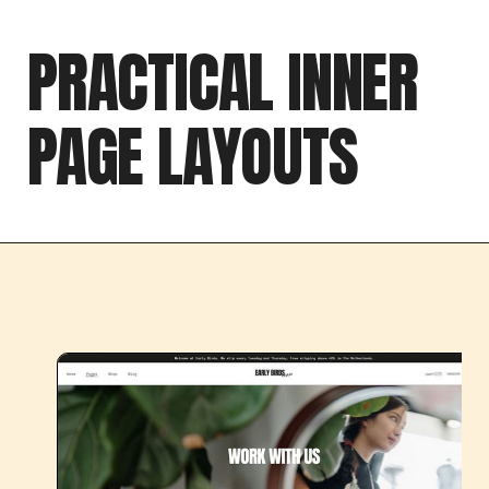
PRACTICAL INNER
PAGE LAYOUTS