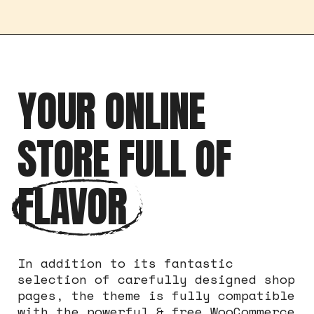
YOUR ONLINE
STORE FULL OF
FLAVOR
In addition to its fantastic
selection of carefully designed shop
pages, the theme is fully compatible
with the powerful & free WooCommerce