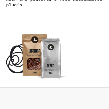
plugin.