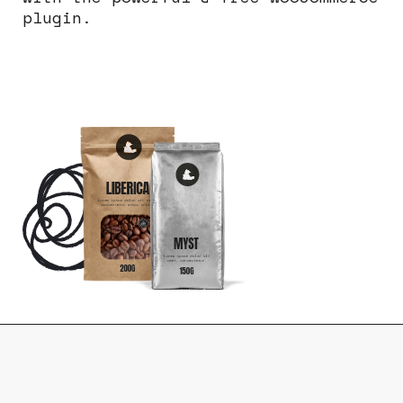
plugin.