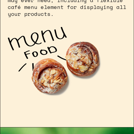
may ever need, including a flexible
café menu element for displaying all
your products.