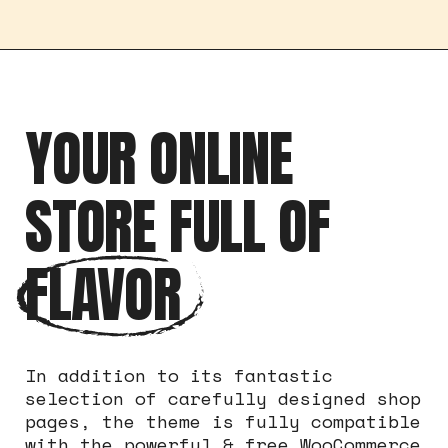
YOUR ONLINE
STORE FULL OF
FLAVOR
In addition to its fantastic
selection of carefully designed shop
pages, the theme is fully compatible
with the powerful & free WooCommerce