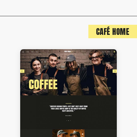
CAFÉ HOME