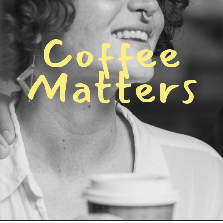
C
o
f
f
e
e
M
a
t
t
e
r
s