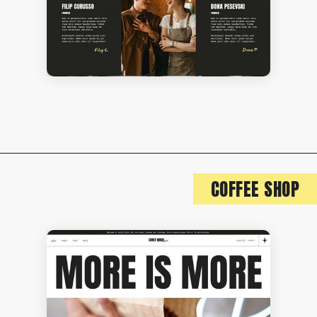
COFFEE SHOP