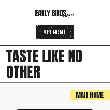
GET THEME
T
A
S
T
E
L
I
K
E
N
O
O
T
H
E
R
MAIN HOME