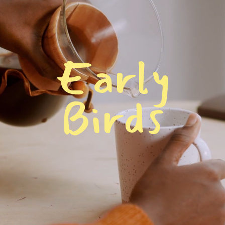
E
a
r
l
y
B
i
r
d
s