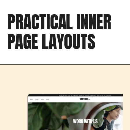
PRACTICAL INNER
PAGE LAYOUTS