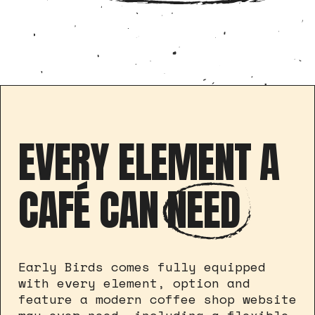
EVERY ELEMENT A
CAFÉ CAN
NEED
Early Birds comes fully equipped
with every element, option and
feature a modern coffee shop website