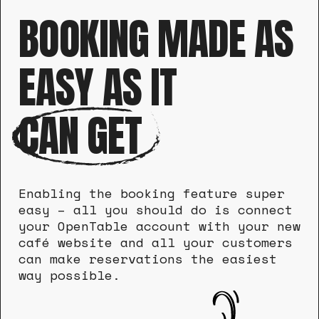
BOOKING MADE AS
EASY AS IT
CAN GET
Enabling the booking feature super
easy – all you should do is connect
your OpenTable account with your new
café website and all your customers
can make reservations the easiest
way possible.