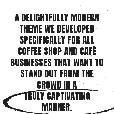
A DELIGHTFULLY MODERN
THEME WE DEVELOPED
SPECIFICALLY FOR ALL
COFFEE SHOP AND CAFÉ
BUSINESSES THAT WANT TO
STAND OUT FROM THE
CROWD IN A
TRULY CAPTIVATING
MANNER.