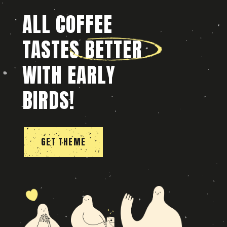
ALL COFFEE
TASTES BETTER
WITH EARLY
BIRDS!
GET THEME