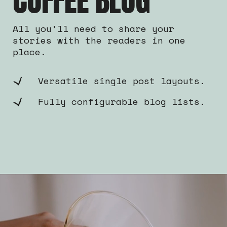
COFFEE BLOG
All you’ll need to share your
stories with the readers in one
place.
Versatile single post layouts.
Fully configurable blog lists.