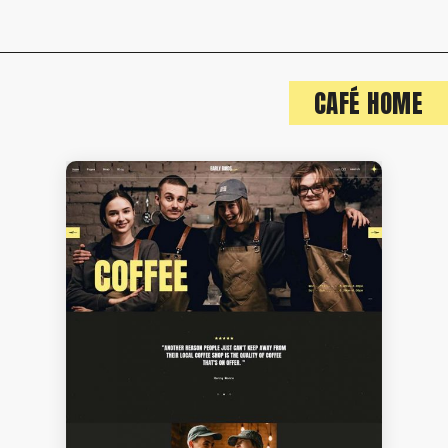
CAFÉ HOME