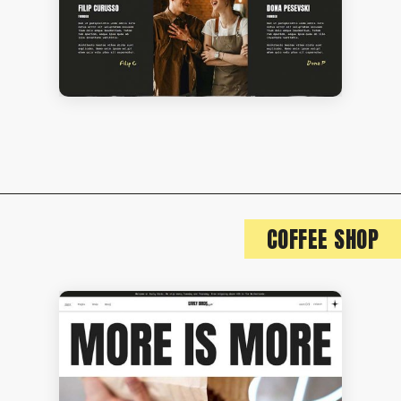
COFFEE SHOP