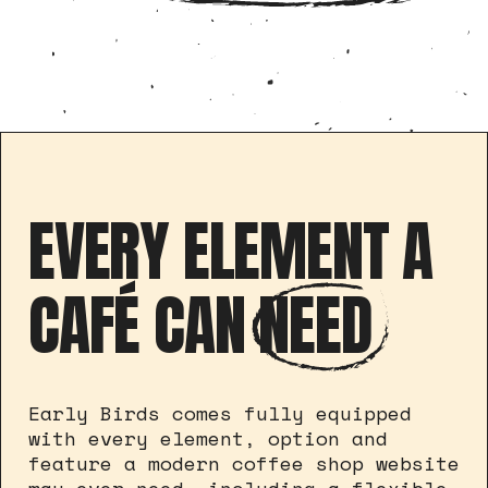
EVERY ELEMENT A
CAFÉ CAN
NEED
Early Birds comes fully equipped
with every element, option and
feature a modern coffee shop website