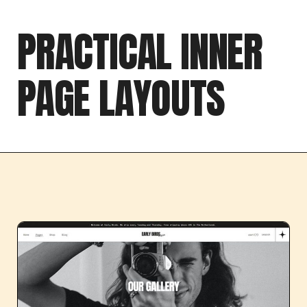
PRACTICAL INNER
PAGE LAYOUTS