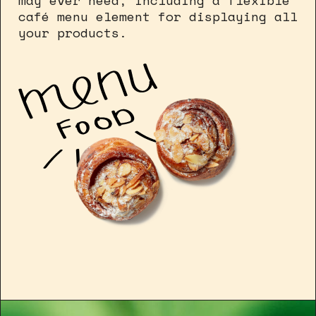
may ever need, including a flexible
café menu element for displaying all
your products.