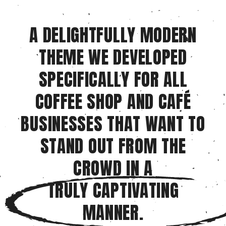
A DELIGHTFULLY MODERN
THEME WE DEVELOPED
SPECIFICALLY FOR ALL
COFFEE SHOP AND CAFÉ
BUSINESSES THAT WANT TO
STAND OUT FROM THE
CROWD IN A
TRULY CAPTIVATING
MANNER.