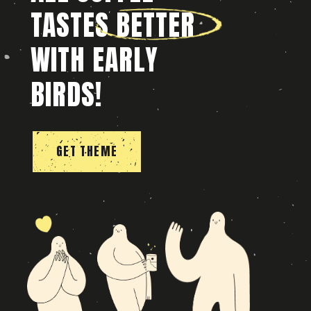
TASTES BETTER
WITH EARLY
BIRDS!
GET THEME