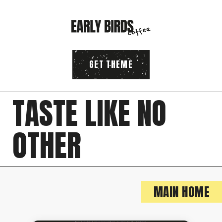
GET THEME
T
A
S
T
E
L
I
K
E
N
O
O
T
H
E
R
MAIN HOME