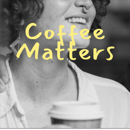
C
o
f
f
e
e
M
a
t
t
e
r
s