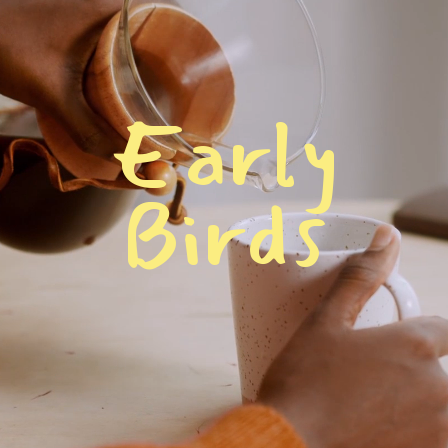
E
a
r
l
y
B
i
r
d
s