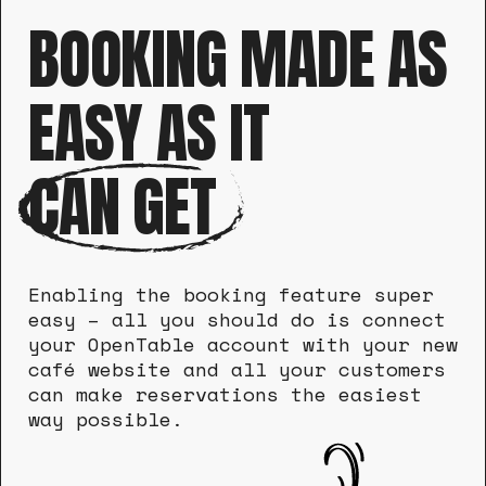
BOOKING MADE AS
EASY AS IT
CAN GET
Enabling the booking feature super
easy – all you should do is connect
your OpenTable account with your new
café website and all your customers
can make reservations the easiest
way possible.