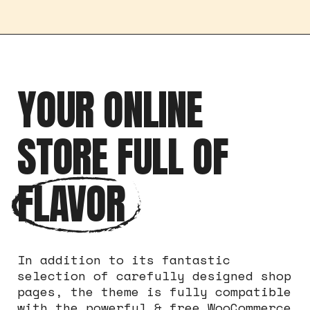
YOUR ONLINE
STORE FULL OF
FLAVOR
In addition to its fantastic
selection of carefully designed shop
pages, the theme is fully compatible
with the powerful & free WooCommerce