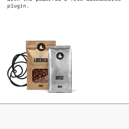
plugin.