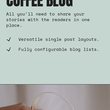
COFFEE BLOG
All you’ll need to share your
stories with the readers in one
place.
Versatile single post layouts.
Fully configurable blog lists.