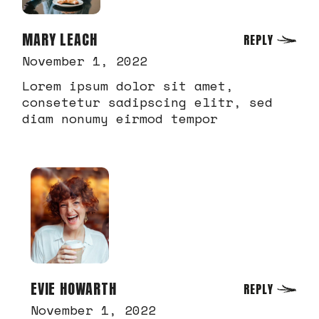
MARY LEACH
REPLY
November 1, 2022
Lorem ipsum dolor sit amet,
consetetur sadipscing elitr, sed
diam nonumy eirmod tempor
EVIE HOWARTH
REPLY
November 1, 2022