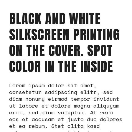
BLACK AND WHITE
SILKSCREEN PRINTING
ON THE COVER. SPOT
COLOR IN THE INSIDE
Lorem ipsum dolor sit amet,
consetetur sadipscing elitr, sed
diam nonumy eirmod tempor invidunt
ut labore et dolore magna aliquyam
erat, sed diam voluptua. At vero
eos et accusam et justo duo dolores
et ea rebum. Stet clita kasd