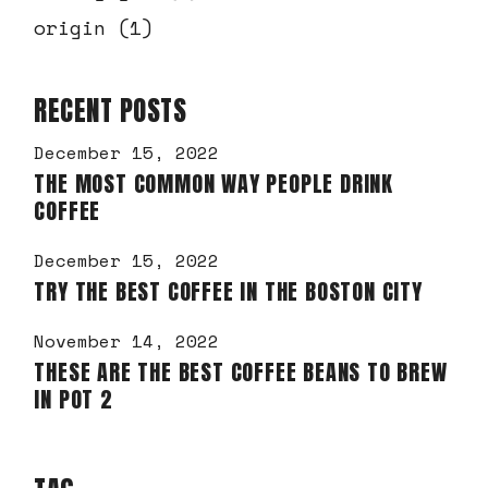
origin
(1)
RECENT POSTS
December 15, 2022
THE MOST COMMON WAY PEOPLE DRINK
COFFEE
December 15, 2022
TRY THE BEST COFFEE IN THE BOSTON CITY
November 14, 2022
THESE ARE THE BEST COFFEE BEANS TO BREW
IN POT 2