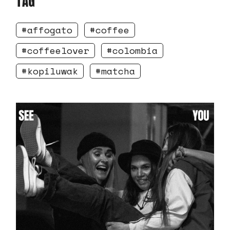
TAG
affogato
coffee
coffeelover
colombia
kopiluwak
matcha