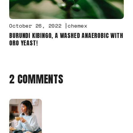
October 26, 2022
chemex
BURUNDI KIBINGO, A WASHED ANAEROBIC WITH
ORO YEAST!
2 COMMENTS