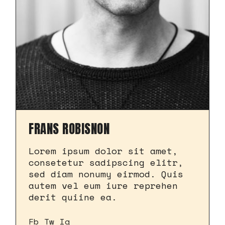
FRANS ROBISNON
Lorem ipsum dolor sit amet,
consetetur sadipscing elitr,
sed diam nonumy eirmod. Quis
autem vel eum iure reprehen
derit quiine ea.
Fb
Tw
Ig