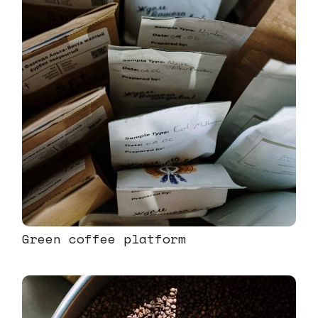
Green coffee platform