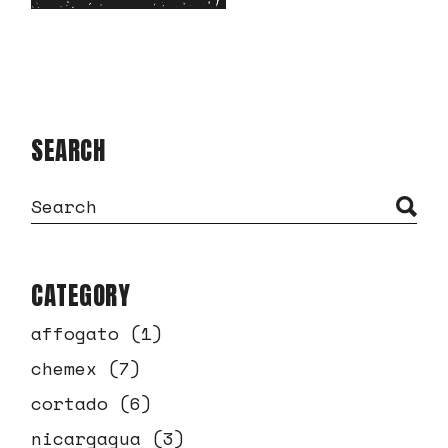
SEARCH
CATEGORY
affogato
(1)
chemex
(7)
cortado
(6)
nicargagua
(3)