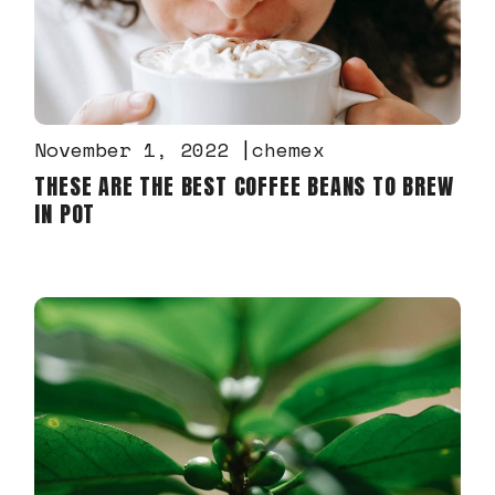
November 1, 2022
chemex
THESE ARE THE BEST COFFEE BEANS TO BREW
IN POT