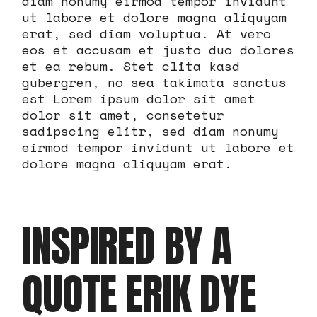
diam nonumy eirmod tempor invidunt
ut labore et dolore magna aliquyam
erat, sed diam voluptua. At vero
eos et accusam et justo duo dolores
et ea rebum. Stet clita kasd
gubergren, no sea takimata sanctus
est Lorem ipsum dolor sit amet
dolor sit amet, consetetur
sadipscing elitr, sed diam nonumy
eirmod tempor invidunt ut labore et
dolore magna aliquyam erat.
INSPIRED BY A
QUOTE ERIK DYE