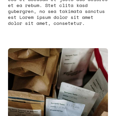
et ea rebum. Stet clita kasd
gubergren, no sea takimata sanctus
est Lorem ipsum dolor sit amet
dolor sit amet, consetetur.