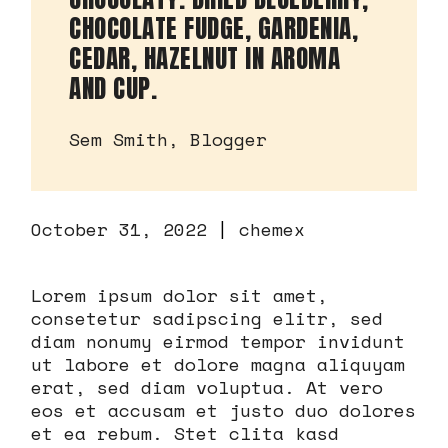
CHOCOLATE FUDGE, GARDENIA,
CEDAR, HAZELNUT IN AROMA
AND CUP.
Sem Smith, Blogger
October 31, 2022
chemex
Lorem ipsum dolor sit amet,
consetetur sadipscing elitr, sed
diam nonumy eirmod tempor invidunt
ut labore et dolore magna aliquyam
erat, sed diam voluptua. At vero
eos et accusam et justo duo dolores
et ea rebum. Stet clita kasd