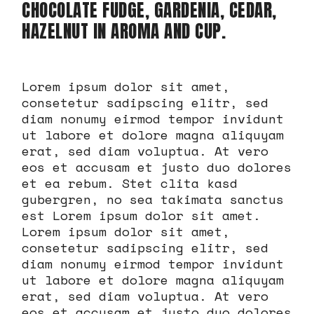
CHOCOLATE FUDGE, GARDENIA, CEDAR,
HAZELNUT IN AROMA AND CUP.
Lorem ipsum dolor sit amet,
consetetur sadipscing elitr, sed
diam nonumy eirmod tempor invidunt
ut labore et dolore magna aliquyam
erat, sed diam voluptua. At vero
eos et accusam et justo duo dolores
et ea rebum. Stet clita kasd
gubergren, no sea takimata sanctus
est Lorem ipsum dolor sit amet.
Lorem ipsum dolor sit amet,
consetetur sadipscing elitr, sed
diam nonumy eirmod tempor invidunt
ut labore et dolore magna aliquyam
erat, sed diam voluptua. At vero
eos et accusam et justo duo dolores