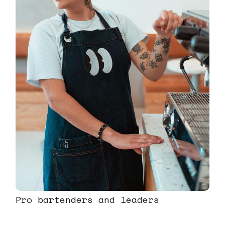
Pro bartenders and leaders