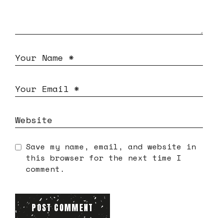
Save my name, email, and website in
this browser for the next time I
comment.
POST COMMENT