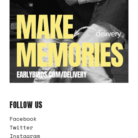
FOLLOW US
Facebook
Twitter
Instagram