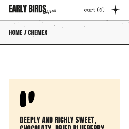
cart
(
0
)
HOME
CHEMEX
DEEPLY AND RICHLY SWEET,
CHOCOLATY. DRIED BLUEBERRY,