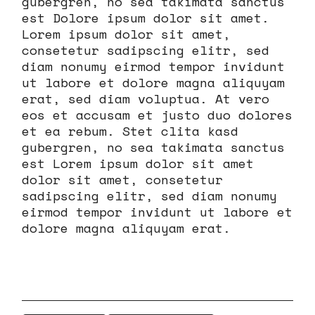
gubergren, no sea takimata sanctus
est Dolore ipsum dolor sit amet.
Lorem ipsum dolor sit amet,
consetetur sadipscing elitr, sed
diam nonumy eirmod tempor invidunt
ut labore et dolore magna aliquyam
erat, sed diam voluptua. At vero
eos et accusam et justo duo dolores
et ea rebum. Stet clita kasd
gubergren, no sea takimata sanctus
est Lorem ipsum dolor sit amet
dolor sit amet, consetetur
sadipscing elitr, sed diam nonumy
eirmod tempor invidunt ut labore et
dolore magna aliquyam erat.