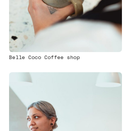
Belle Coco Coffee shop