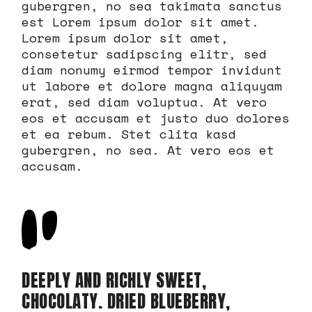
gubergren, no sea takimata sanctus
est Lorem ipsum dolor sit amet.
Lorem ipsum dolor sit amet,
consetetur sadipscing elitr, sed
diam nonumy eirmod tempor invidunt
ut labore et dolore magna aliquyam
erat, sed diam voluptua. At vero
eos et accusam et justo duo dolores
et ea rebum. Stet clita kasd
gubergren, no sea. At vero eos et
accusam.
DEEPLY AND RICHLY SWEET,
CHOCOLATY. DRIED BLUEBERRY,