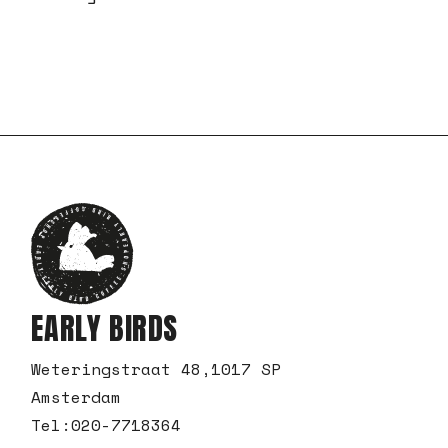
EARLY BIRDS
Weteringstraat 48,1017 SP
Amsterdam
Tel:
020-7718364