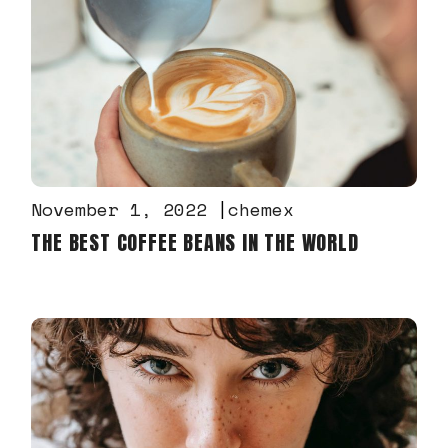
November 1, 2022
chemex
THE BEST COFFEE BEANS IN THE WORLD