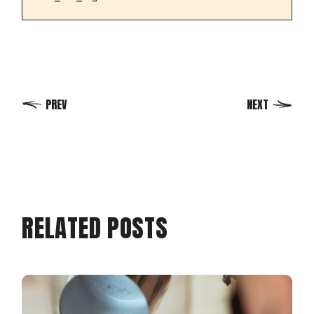
PREV
NEXT
RELATED POSTS