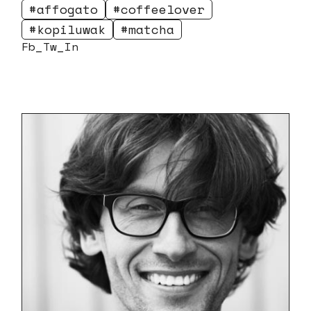
affogato
coffeelover
kopiluwak
matcha
Fb
Tw
In