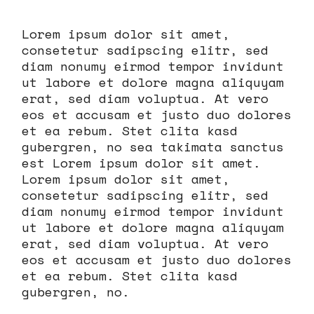
Lorem ipsum dolor sit amet,
consetetur sadipscing elitr, sed
diam nonumy eirmod tempor invidunt
ut labore et dolore magna aliquyam
erat, sed diam voluptua. At vero
eos et accusam et justo duo dolores
et ea rebum. Stet clita kasd
gubergren, no sea takimata sanctus
est Lorem ipsum dolor sit amet.
Lorem ipsum dolor sit amet,
consetetur sadipscing elitr, sed
diam nonumy eirmod tempor invidunt
ut labore et dolore magna aliquyam
erat, sed diam voluptua. At vero
eos et accusam et justo duo dolores
et ea rebum. Stet clita kasd
gubergren, no.