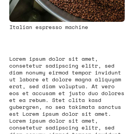
Italian espresso machine
Lorem ipsum dolor sit amet,
consetetur sadipscing elitr, sed
diam nonumy eirmod tempor invidunt
ut labore et dolore magna aliquyam
erat, sed diam voluptua. At vero
eos et accusam et justo duo dolores
et ea rebum. Stet clita kasd
gubergren, no sea takimata sanctus
est Lorem ipsum dolor sit amet.
Lorem ipsum dolor sit amet,
consetetur sadipscing elitr, sed