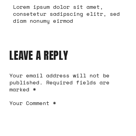
Lorem ipsum dolor sit amet,
consetetur sadipscing elitr, sed
diam nonumy eirmod
LEAVE A REPLY
Your email address will not be
published.
Required fields are
marked
*