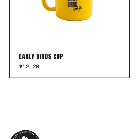
EARLY BIRDS CUP
$
12.20