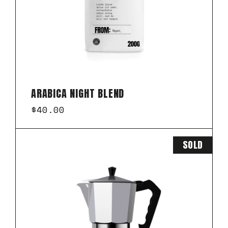
ARABICA NIGHT BLEND
$
40.00
SOLD