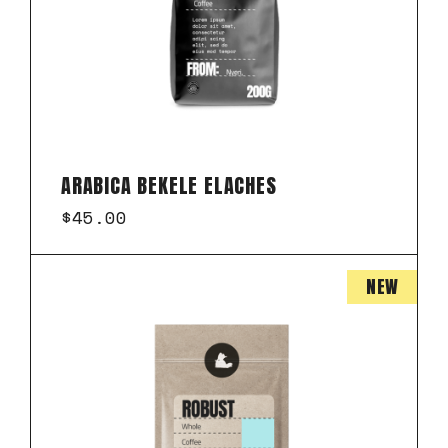
ARABICA BEKELE ELACHES
$
45.00
NEW