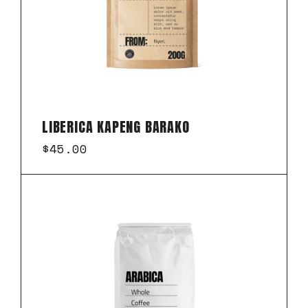
LIBERICA KAPENG BARAKO
$
45.00