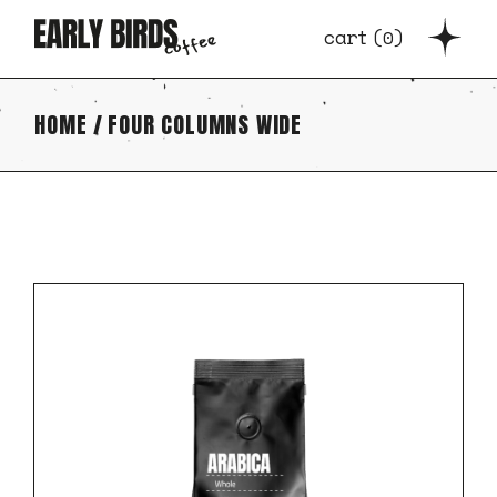
cart
(
0
)
HOME
FOUR COLUMNS WIDE