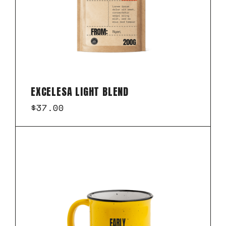
EXCELESA LIGHT BLEND
$
37.00