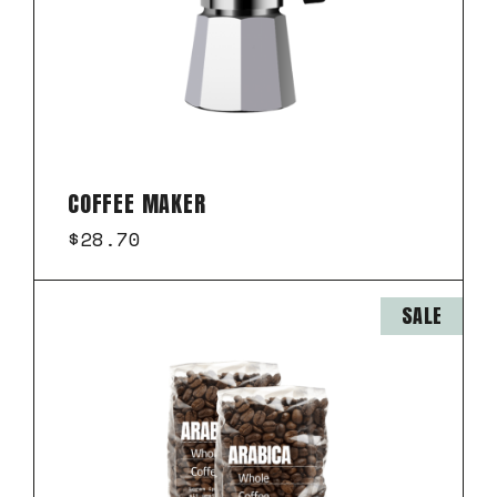
COFFEE MAKER
$
28.70
SALE