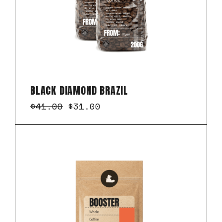
BLACK DIAMOND BRAZIL
$
41.00
$
31.00