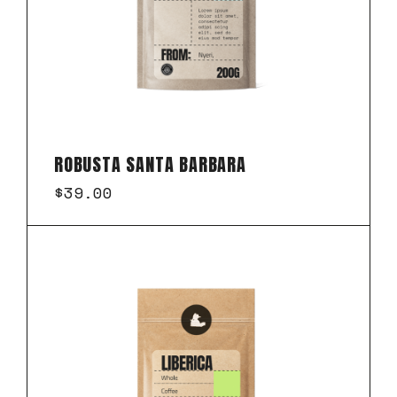
ROBUSTA SANTA BARBARA
$
39.00