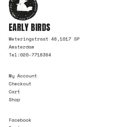
EARLY BIRDS
Weteringstraat 48,1017 SP
Amsterdam
Tel:
020-7718364
My Account
Checkout
Cart
Shop
Facebook