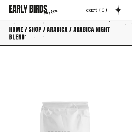
Skip
to
cart
(
0
)
the
content
HOME
SHOP
ARABICA
ARABICA NIGHT
BLEND