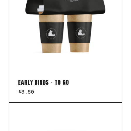
EARLY BIRDS – TO GO
$
8.80