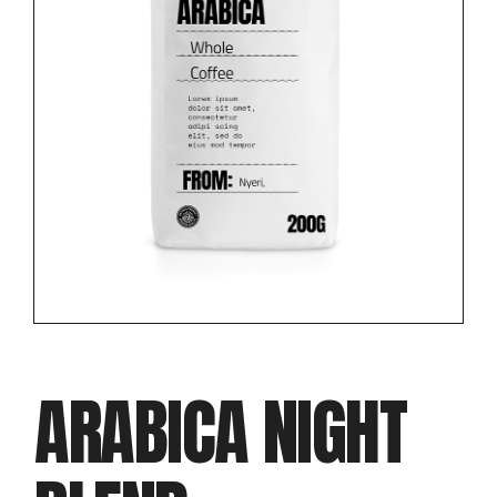
ARABICA NIGHT