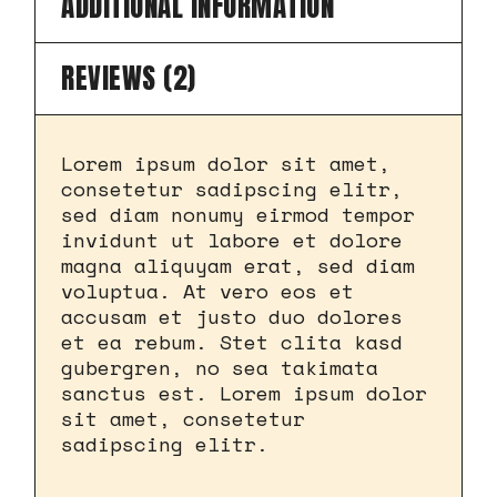
ADDITIONAL INFORMATION
REVIEWS (2)
Lorem ipsum dolor sit amet,
consetetur sadipscing elitr,
sed diam nonumy eirmod tempor
invidunt ut labore et dolore
magna aliquyam erat, sed diam
voluptua. At vero eos et
accusam et justo duo dolores
et ea rebum. Stet clita kasd
gubergren, no sea takimata
sanctus est. Lorem ipsum dolor
sit amet, consetetur
sadipscing elitr.