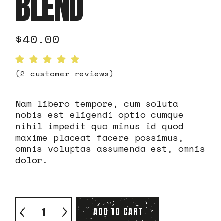
BLEND
$
40.00
(
2
customer reviews)
Nam libero tempore, cum soluta
nobis est eligendi optio cumque
nihil impedit quo minus id quod
maxime placeat facere possimus,
omnis voluptas assumenda est, omnis
dolor.
Arabica Night Blend quantity
ADD TO CART