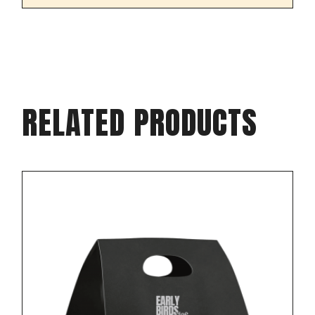
RELATED PRODUCTS