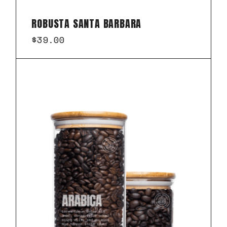
ROBUSTA SANTA BARBARA
$
39.00