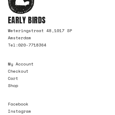
EARLY BIRDS
Weteringstraat 48,1017 SP
Amsterdam
Tel:
020-7718364
My Account
Checkout
Cart
Shop
Facebook
Instagram