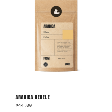
ARABICA BEKELE
$
44.00