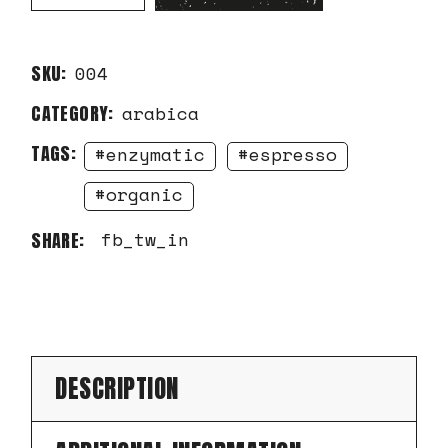
SKU:
004
CATEGORY:
arabica
TAGS:
enzymatic
espresso
organic
fb
tw
in
SHARE:
DESCRIPTION