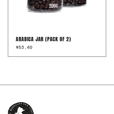
ARABICA JAR (PACK OF 2)
$
53.40