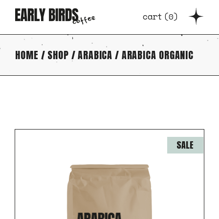
Skip
to
cart
(
0
)
the
content
HOME
SHOP
ARABICA
ARABICA ORGANIC
SALE