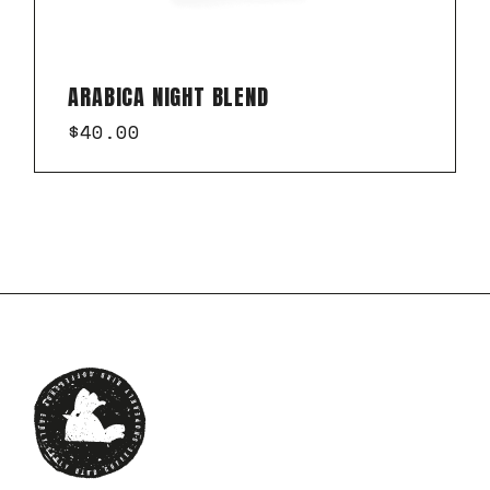
ARABICA NIGHT BLEND
$
40.00