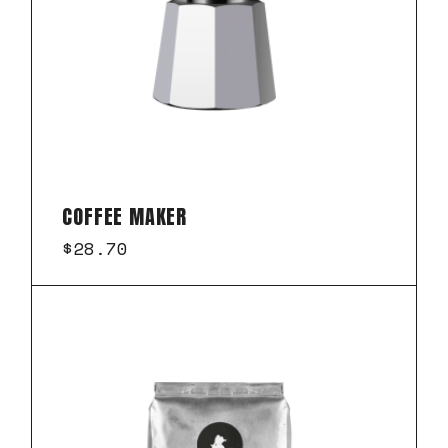
COFFEE MAKER
$
28.70