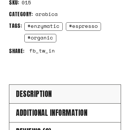
SKU:
015
CATEGORY:
arabica
TAGS:
enzymatic
espresso
organic
fb
tw
in
SHARE:
DESCRIPTION
ADDITIONAL INFORMATION