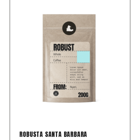
ROBUSTA SANTA BARBARA