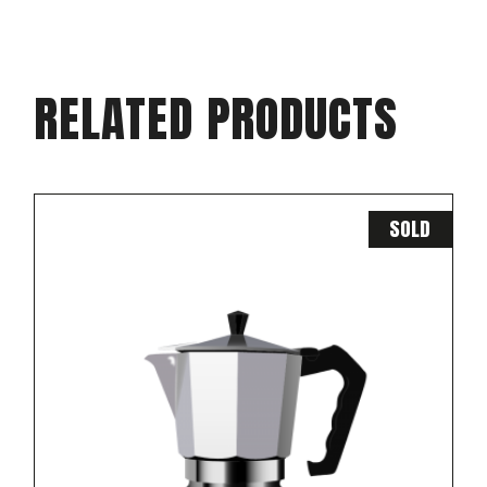
RELATED PRODUCTS
SOLD