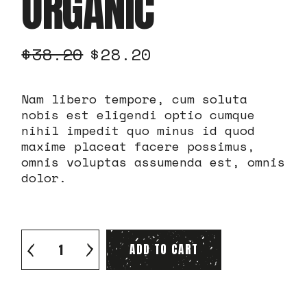
ORGANIC
$
38.20
$
28.20
Nam libero tempore, cum soluta
nobis est eligendi optio cumque
nihil impedit quo minus id quod
maxime placeat facere possimus,
omnis voluptas assumenda est, omnis
dolor.
Arabica Organic quantity
ADD TO CART