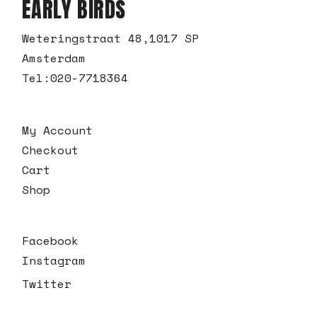
EARLY BIRDS
Weteringstraat 48,1017 SP
Amsterdam
Tel:
020-7718364
My Account
Checkout
Cart
Shop
Facebook
Instagram
Twitter