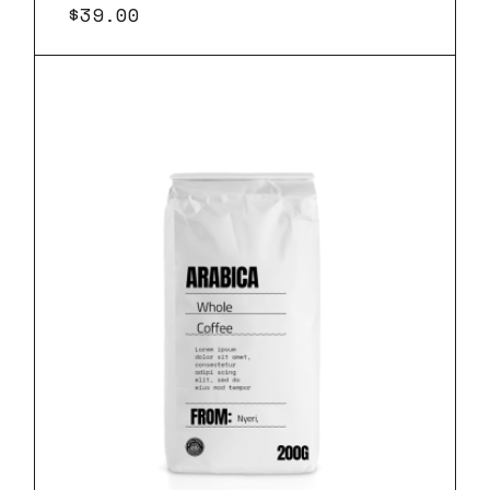
$
39.00