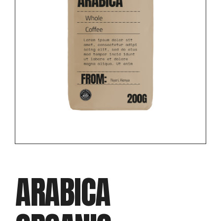
ARABICA