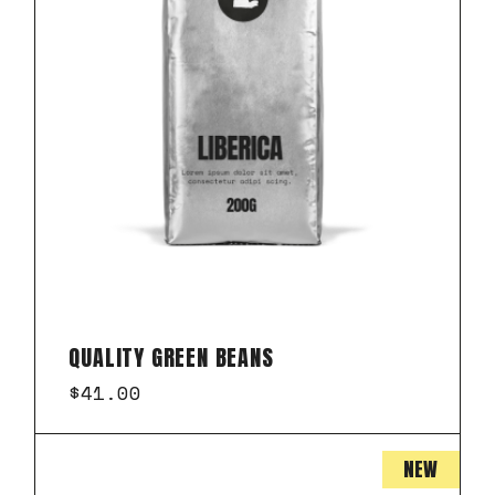
QUALITY GREEN BEANS
$
41.00
NEW