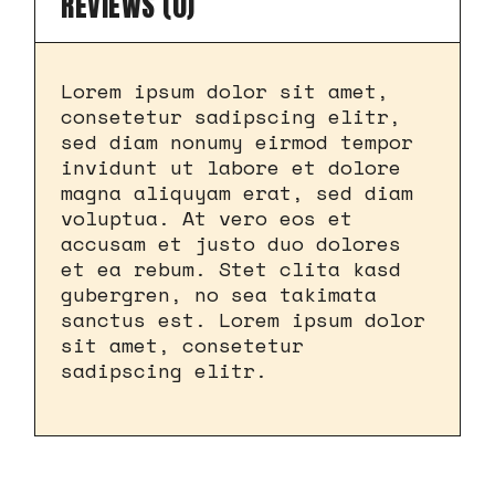
REVIEWS (0)
Lorem ipsum dolor sit amet,
consetetur sadipscing elitr,
sed diam nonumy eirmod tempor
invidunt ut labore et dolore
magna aliquyam erat, sed diam
voluptua. At vero eos et
accusam et justo duo dolores
et ea rebum. Stet clita kasd
gubergren, no sea takimata
sanctus est. Lorem ipsum dolor
sit amet, consetetur
sadipscing elitr.