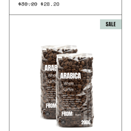
$
38.20
$
28.20
SALE