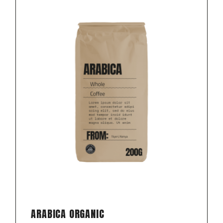
ARABICA ORGANIC