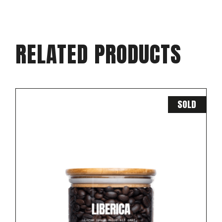
RELATED PRODUCTS
SOLD