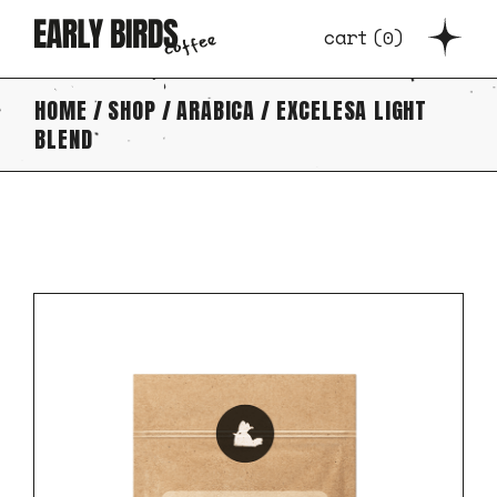
Skip
to
cart
(
0
)
the
content
HOME
SHOP
ARABICA
EXCELESA LIGHT
BLEND