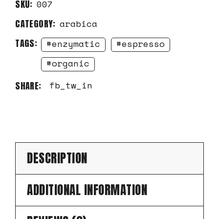
SKU:
007
CATEGORY:
arabica
TAGS:
enzymatic
espresso
organic
fb
tw
in
SHARE:
DESCRIPTION
ADDITIONAL INFORMATION