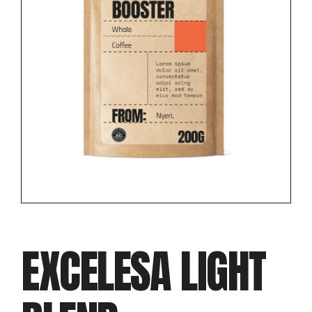
EXCELESA LIGHT