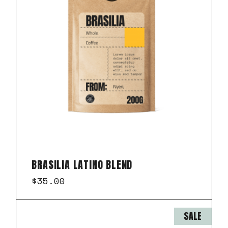
BRASILIA LATINO BLEND
$
35.00
SALE