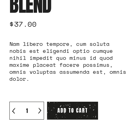
BLEND
$
37.00
Nam libero tempore, cum soluta
nobis est eligendi optio cumque
nihil impedit quo minus id quod
maxime placeat facere possimus,
omnis voluptas assumenda est, omnis
dolor.
Excelesa Light Blend quantity
ADD TO CART