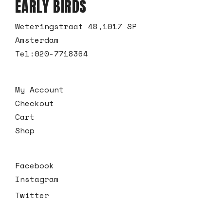
EARLY BIRDS
Weteringstraat 48,1017 SP
Amsterdam
Tel:
020-7718364
My Account
Checkout
Cart
Shop
Facebook
Instagram
Twitter