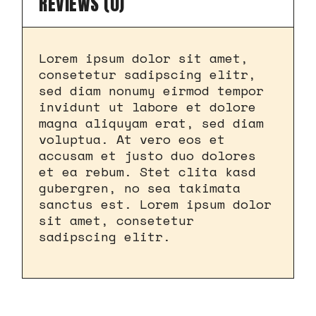
REVIEWS (0)
Lorem ipsum dolor sit amet,
consetetur sadipscing elitr,
sed diam nonumy eirmod tempor
invidunt ut labore et dolore
magna aliquyam erat, sed diam
voluptua. At vero eos et
accusam et justo duo dolores
et ea rebum. Stet clita kasd
gubergren, no sea takimata
sanctus est. Lorem ipsum dolor
sit amet, consetetur
sadipscing elitr.