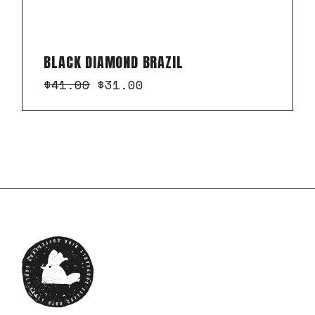
BLACK DIAMOND BRAZIL
$
41.00
$
31.00