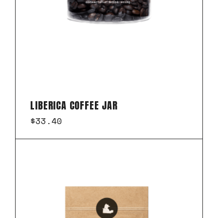
LIBERICA COFFEE JAR
$
33.40