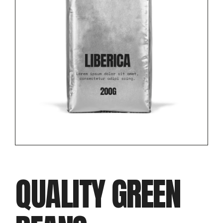
QUALITY GREEN