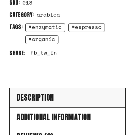
SKU:
018
CATEGORY:
arabica
TAGS:
enzymatic
espresso
organic
fb
tw
in
SHARE:
DESCRIPTION
ADDITIONAL INFORMATION