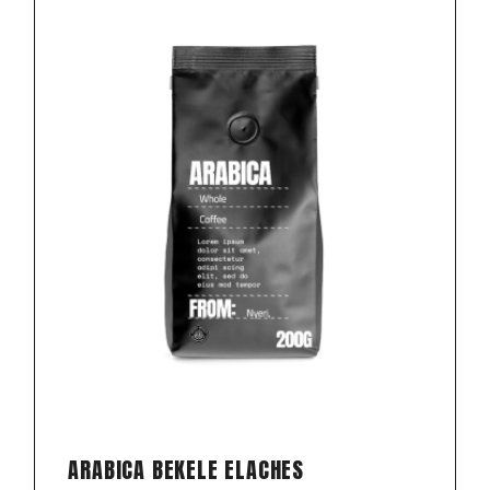
ARABICA BEKELE ELACHES