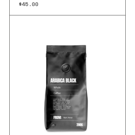
$
45.00