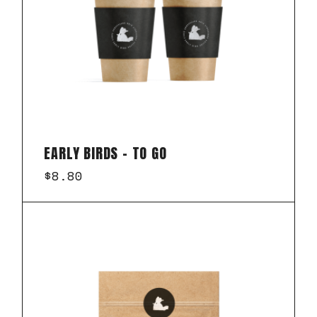
EARLY BIRDS – TO GO
$
8.80