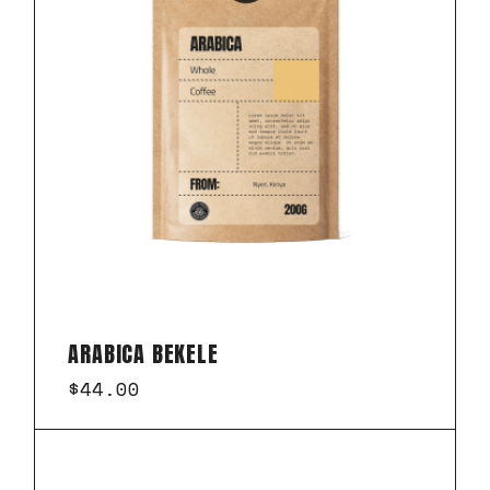
ARABICA BEKELE
$
44.00