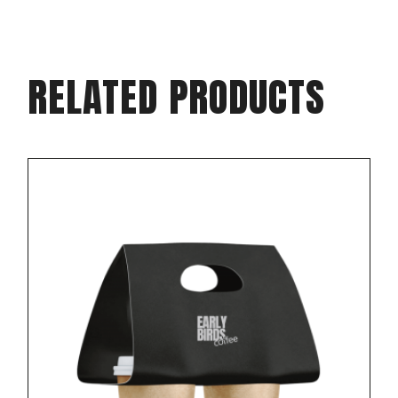
RELATED PRODUCTS