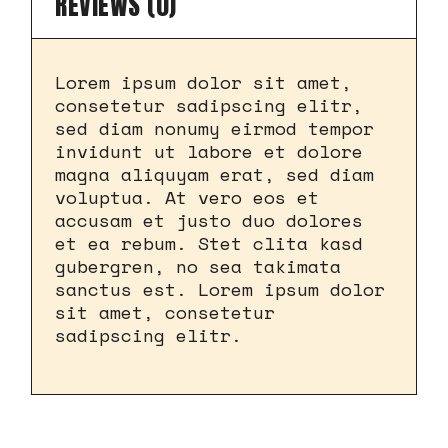
REVIEWS (0)
Lorem ipsum dolor sit amet,
consetetur sadipscing elitr,
sed diam nonumy eirmod tempor
invidunt ut labore et dolore
magna aliquyam erat, sed diam
voluptua. At vero eos et
accusam et justo duo dolores
et ea rebum. Stet clita kasd
gubergren, no sea takimata
sanctus est. Lorem ipsum dolor
sit amet, consetetur
sadipscing elitr.