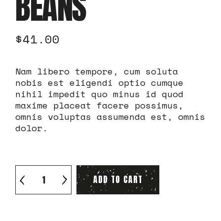
BEANS
$
41.00
Nam libero tempore, cum soluta
nobis est eligendi optio cumque
nihil impedit quo minus id quod
maxime placeat facere possimus,
omnis voluptas assumenda est, omnis
dolor.
Quality green beans quantity
ADD TO CART