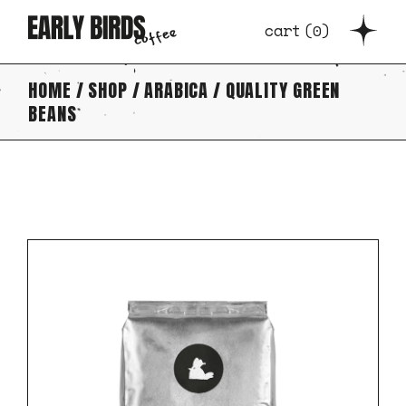
Skip
to
cart
(
0
)
the
content
HOME
SHOP
ARABICA
QUALITY GREEN
BEANS