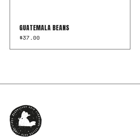
GUATEMALA BEANS
$
37.00