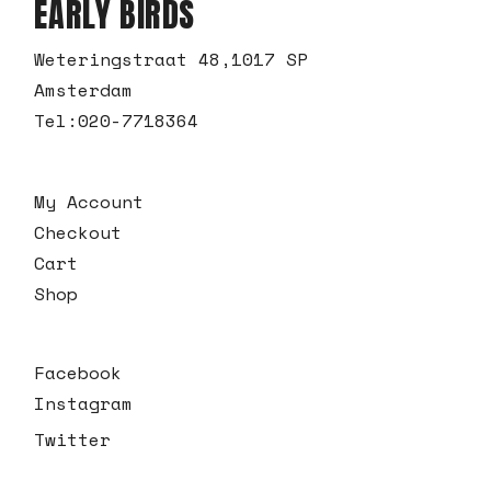
EARLY BIRDS
Weteringstraat 48,1017 SP
Amsterdam
Tel:
020-7718364
My Account
Checkout
Cart
Shop
Facebook
Instagram
Twitter