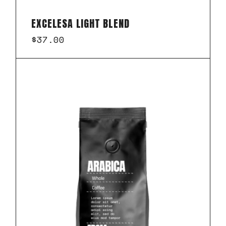
EXCELESA LIGHT BLEND
$
37.00