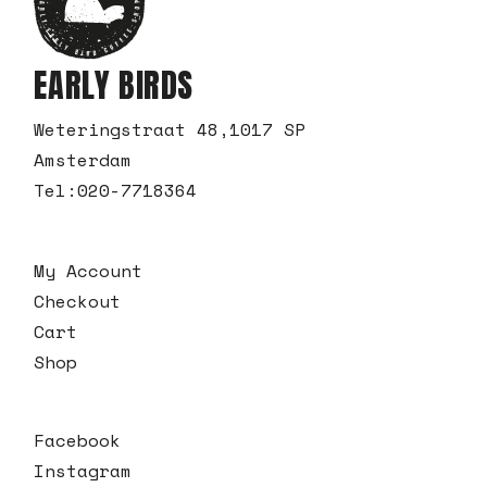
EARLY BIRDS
Weteringstraat 48,1017 SP
Amsterdam
Tel:
020-7718364
My Account
Checkout
Cart
Shop
Facebook
Instagram