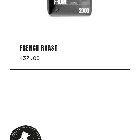
FRENCH ROAST
$
37.00