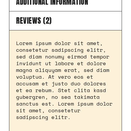
ADDITIONAL INFORMATION
REVIEWS (2)
Lorem ipsum dolor sit amet,
consetetur sadipscing elitr,
sed diam nonumy eirmod tempor
invidunt ut labore et dolore
magna aliquyam erat, sed diam
voluptua. At vero eos et
accusam et justo duo dolores
et ea rebum. Stet clita kasd
gubergren, no sea takimata
sanctus est. Lorem ipsum dolor
sit amet, consetetur
sadipscing elitr.