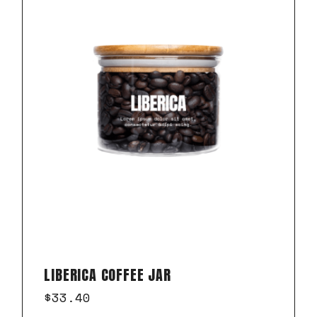
LIBERICA COFFEE JAR
$
33.40