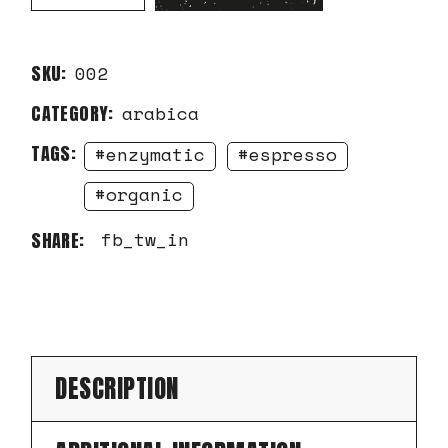
SKU:
002
CATEGORY:
arabica
TAGS:
enzymatic
espresso
organic
fb
tw
in
SHARE:
DESCRIPTION