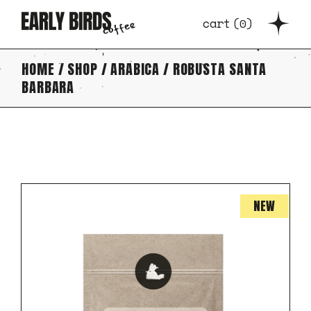
Skip
to
cart
(
0
)
the
content
HOME
SHOP
ARABICA
ROBUSTA SANTA
BARBARA
NEW