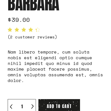
BARBARA
$
39.00
(
2
customer reviews)
Nam libero tempore, cum soluta
nobis est eligendi optio cumque
nihil impedit quo minus id quod
maxime placeat facere possimus,
omnis voluptas assumenda est, omnis
dolor.
Robusta santa barbara quantity
ADD TO CART