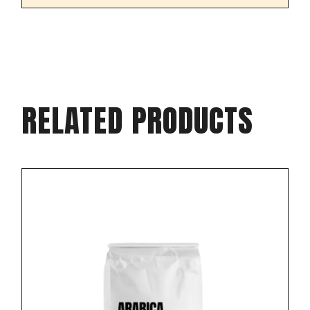
RELATED PRODUCTS