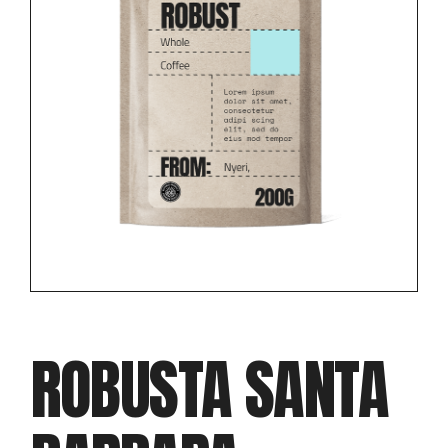
ROBUSTA SANTA