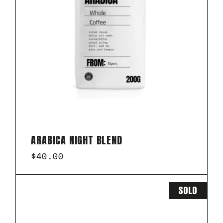
ARABICA NIGHT BLEND
$
40.00
SOLD